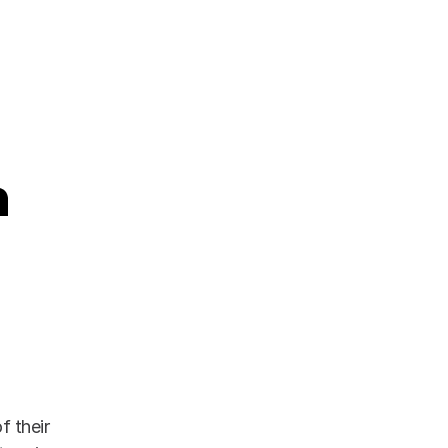
 their 