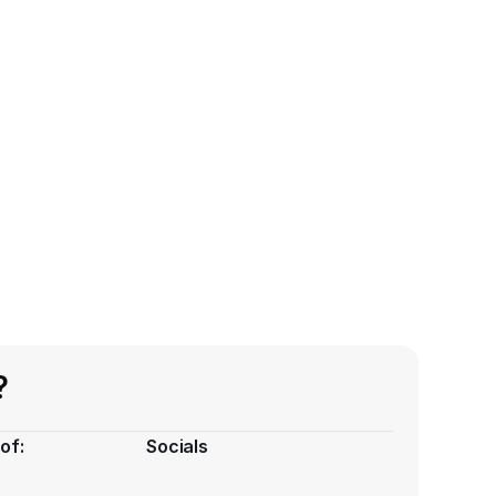
?
of:
Socials