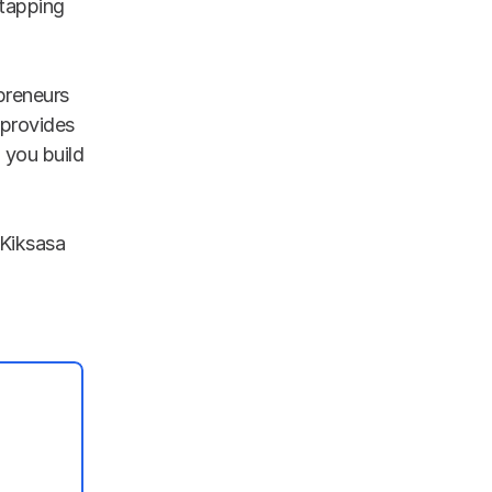
tapping 
reneurs 
provides 
you build 