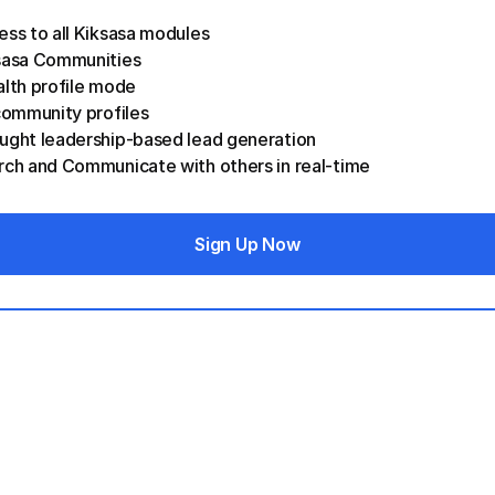
ess to all Kiksasa modules
sasa Communities  
lth profile mode 
community profiles
ught leadership-based lead generation
rch and Communicate with others in real-time
Sign Up Now