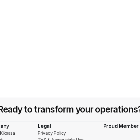
Ready to transform your operations
any
Legal
Proud Member 
Kiksasa
Privacy Policy
ct
ToS & Acceptable Use