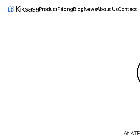
Kiksasa
Product
Pricing
Blog
News
About Us
Contact
At ATP