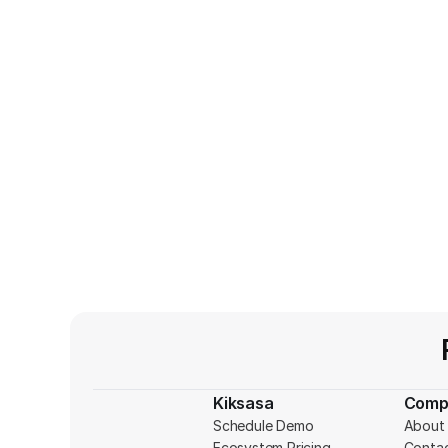
Kiksasa
Comp
Schedule Demo
About 
Ecosystem Pricing
Conta