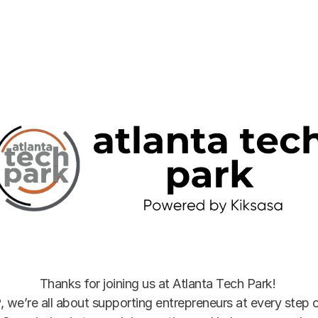
Thanks for joining us at Atlanta Tech Park! 
, we’re all about supporting entrepreneurs at every step of