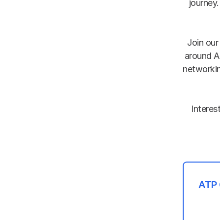
journey.
Join our
around A
networkin
 Interested in joining ATP as a member?  Simply contact us in the Kiksasa 
ATP 