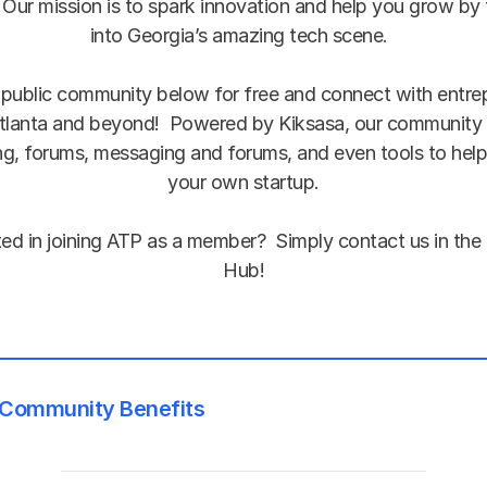
 Our mission is to spark innovation and help you grow by 
into Georgia’s amazing tech scene.  
 public community below for free and connect with entrep
tlanta and beyond!  Powered by Kiksasa, our community 
g, forums, messaging and forums, and even tools to help 
your own startup.
Hub!
Community Benefits