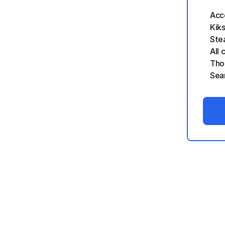
Acc
Kik
Stea
All 
Tho
Sea