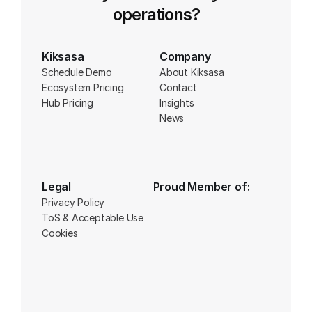
operations?
Kiksasa
Company
Schedule Demo
About Kiksasa
Ecosystem Pricing
Contact
Hub Pricing
Insights
News
Legal
Proud Member of:
Privacy Policy
ToS & Acceptable Use
Cookies