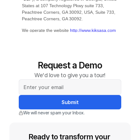
Request a Demo
We'd love to give you a tour!
We will never spam your Inbox.
Ready to transform your 