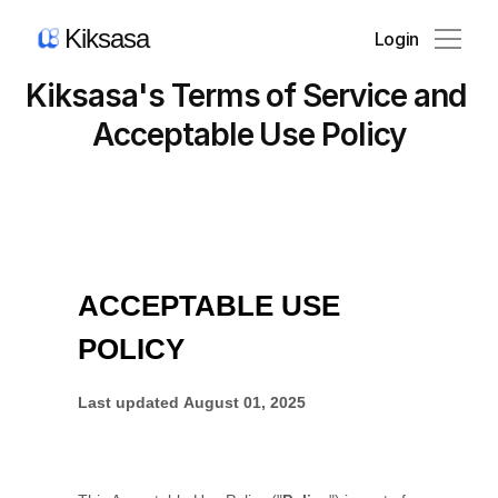
Kiksasa
Login
Kiksasa's Terms of Service and 
Product
Acceptable Use Policy
Pricing
Blog
News
About Us
Contact