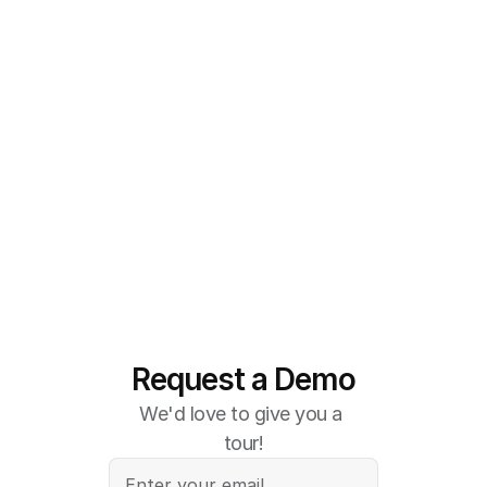
Request a Demo
We'd love to give you a 
tour!