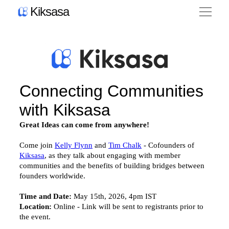
Kiksasa
Product
Pricing
Blog
News
About Us
Contact