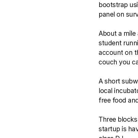
bootstrap usi
panel on survi
About a mile 
student runni
account on t
couch you ca
A short subwa
local incubato
free food a
Three blocks 
startup is ha