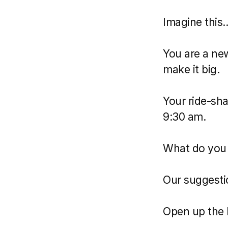
Imagine this..
You are a new
make it big.
Your ride-sha
9:30 am.
What do you 
Our suggesti
Open up the 