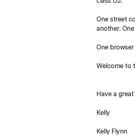
class DJ.
One street co
another. One d
One browser
Welcome to t
Have a great 
Kelly 
Kelly Flynn