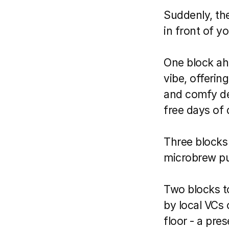
Suddenly, the
in front of yo
One block ahe
vibe, offerin
and comfy de
free days of 
Three blocks t
microbrew pub
Two blocks to
by local VCs 
floor - a pre