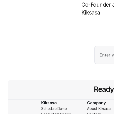
Co-Founder 
Kiksasa
Ready
Kiksasa
Company
Schedule Demo
About Kiksasa