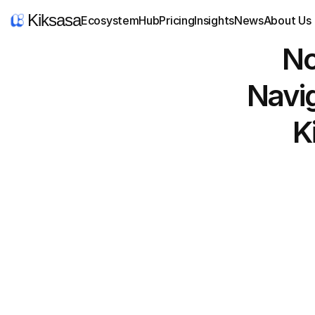
Kiksasa
Ecosystem
Hub
Pricing
Insights
News
About Us
No
Navig
K