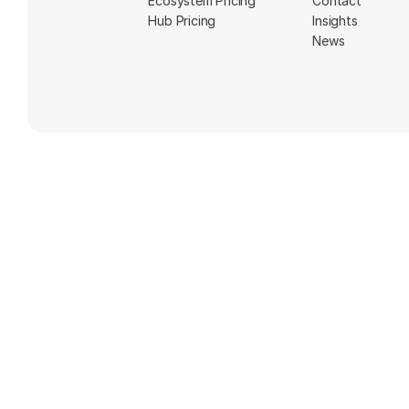
Ecosystem Pricing
Contact
Hub Pricing
Insights
News