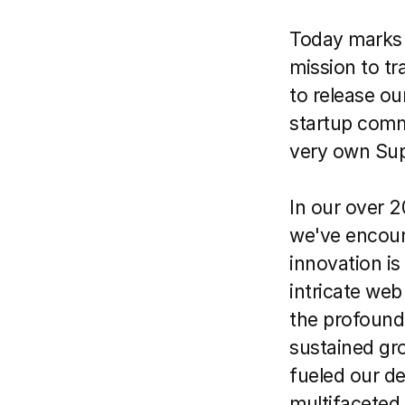
Today marks a
mission to tr
to release ou
startup comm
very own Sup
In our over 2
we've encount
innovation is 
intricate web
the profound
sustained gro
fueled our des
multifaceted,