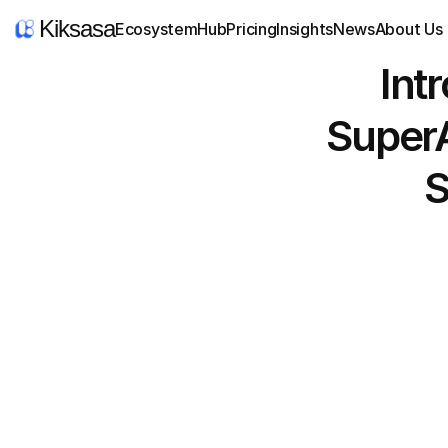
Kiksasa
Ecosystem
Hub
Pricing
Insights
News
About Us
 Introducing Kiksasa, the 
SuperA
S