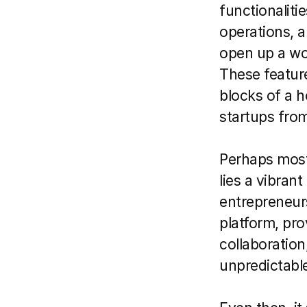
functionaliti
operations, a
open up a wor
These feature
blocks of a h
startups from
Perhaps most 
lies a vibran
entrepreneurs
platform, pro
collaboration,
unpredictable