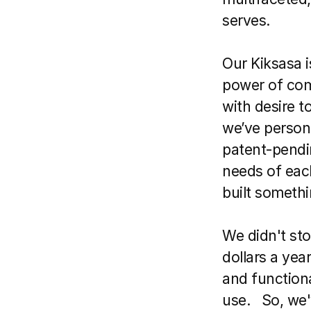
serves.
Our Kiksasa i
power of com
with desire t
we’ve persona
patent-pendin
needs of eac
built someth
We didn't sto
dollars a yea
and functional
use.   So, we