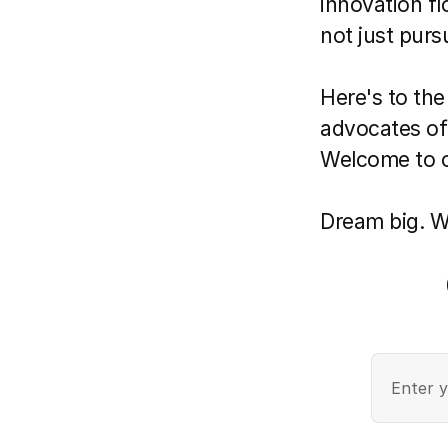
innovation fl
not just purs
Here's to the
advocates of
Welcome to o
Dream big. We