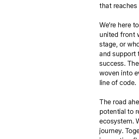
that reaches 
We’re here to 
united front 
stage, or who
and support t
success. The 
woven into ev
line of code.
The road ahead
potential to r
ecosystem. We
journey. Tog