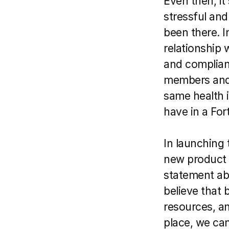
Even then, it 
stressful and
been there. I
relationship 
and complianc
members and t
same health 
have in a For
In launching 
new product 
statement ab
believe that 
resources, a
place, we can