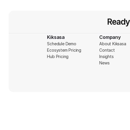
Ready
Kiksasa
Company
Schedule Demo
About Kiksasa
Ecosystem Pricing
Contact
Hub Pricing
Insights
News